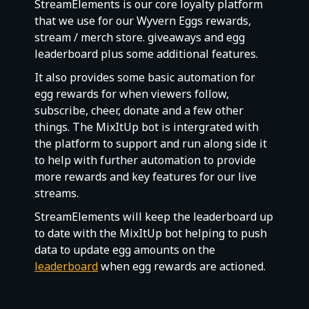
StreamElements is our core loyalty platform
that we use for our Wyvern Eggs rewards,
stream / merch store. giveaways and egg
leaderboard plus some additional features.
It also provides some basic automation for
egg rewards for when viewers follow,
subscribe, cheer, donate and a few other
things. The MixItUp bot is intergrated with
the platform to support and run along side it
to help with further automation to provide
more rewards and key features for our live
streams.
StreamElements will keep the leaderboard up
to date with the MixItUp bot helping to push
data to update egg amounts on the
leaderboard
when egg rewards are actioned.