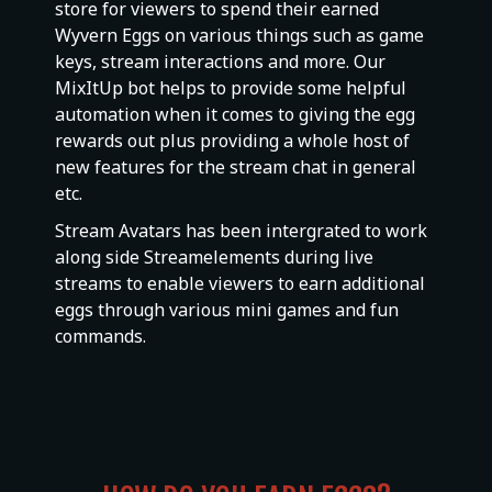
store for viewers to spend their earned
Wyvern Eggs on various things such as game
keys, stream interactions and more. Our
MixItUp bot helps to provide some helpful
automation when it comes to giving the egg
rewards out plus providing a whole host of
new features for the stream chat in general
etc.
Stream Avatars has been intergrated to work
along side Streamelements during live
streams to enable viewers to earn additional
eggs through various mini games and fun
commands.