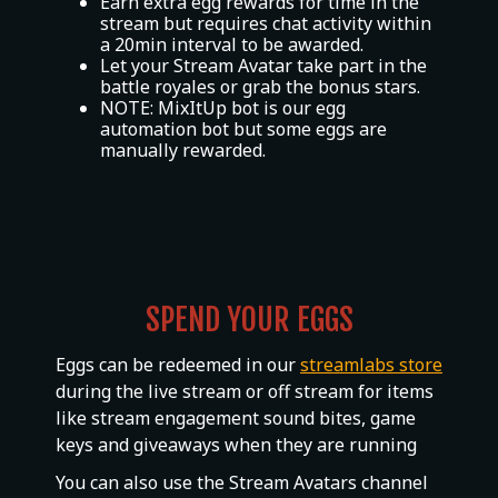
Earn extra egg rewards for time in the
stream but requires chat activity within
a 20min interval to be awarded.
Let your Stream Avatar take part in the
battle royales or grab the bonus stars.
NOTE: MixItUp bot is our egg
automation bot but some eggs are
manually rewarded.
SPEND YOUR EGGS
Eggs can be redeemed in our
streamlabs store
during the live stream or off stream for items
like stream engagement sound bites, game
keys and giveaways when they are running
You can also use the Stream Avatars channel