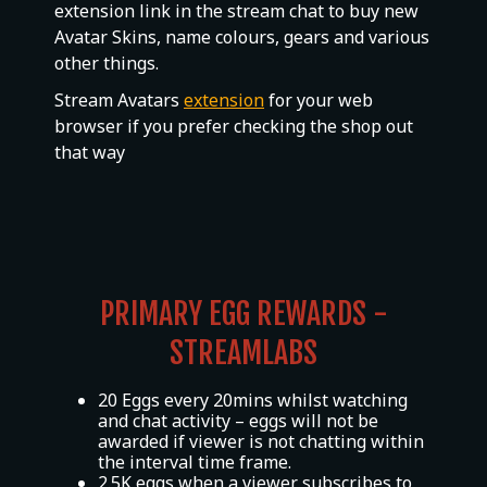
extension link in the stream chat to buy new
Avatar Skins, name colours, gears and various
other things.
Stream Avatars
extension
for your web
browser if you prefer checking the shop out
that way
PRIMARY EGG REWARDS -
STREAMLABS
20 Eggs every 20mins whilst watching
and chat activity – eggs will not be
awarded if viewer is not chatting within
the interval time frame.
2.5K eggs when a viewer subscribes to