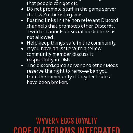
that people can get etc.
Do not promote stuff in the game server
chat, we’re here to game.
Posting links in the non relevant Discord
channels that promotes other Discords,
Twitch channels or social media links is
not allowed.
Help keep things safe in the community.
If you have an issue with a fellow
community member discuss it
respectfully in DMs
The discord,game server and other Mods
reserve the right to remove/ban you
from the community if they feel rules
have been broken.
WYVERN EGGS LOYALTY
CORE PLATFORMS INTEGRATED