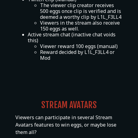
The viewer clip creator receives
500 eggs once clip is verified and is
deemed a worthy clip by L1L_F3LL4
Viewers in the stream also receive
150 eggs as well.
Active stream chat (inactive chat voids
this)
Viewer reward 100 eggs (manual)
Reward decided by L1L_F3LL4 or
Mod
STREAM AVATARS
Viewers can participate in several Stream
Avatars features to win eggs, or maybe lose
them all?