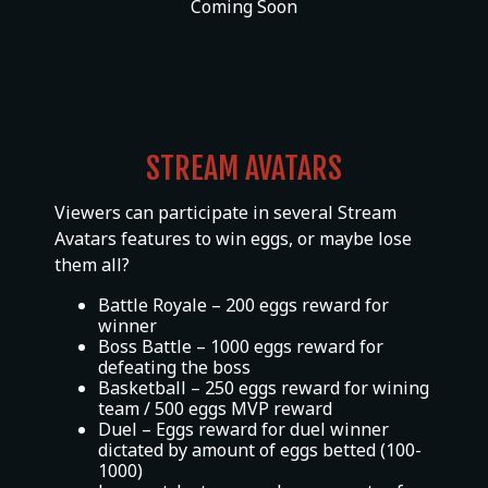
Coming Soon
STREAM AVATARS
Viewers can participate in several Stream
Avatars features to win eggs, or maybe lose
them all?
Battle Royale – 200 eggs reward for
winner
Boss Battle – 1000 eggs reward for
defeating the boss
Basketball – 250 eggs reward for wining
team / 500 eggs MVP reward
Duel – Eggs reward for duel winner
dictated by amount of eggs betted (100-
1000)