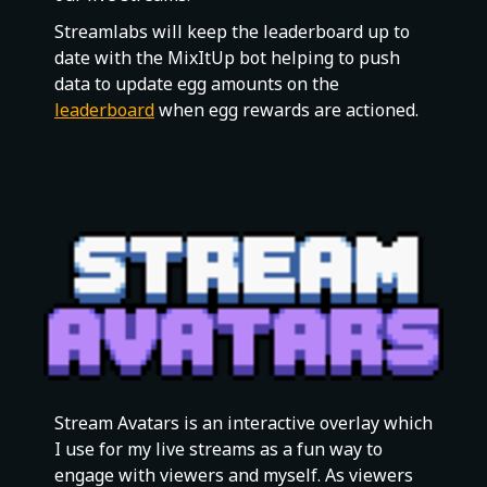
Streamlabs will keep the leaderboard up to
date with the MixItUp bot helping to push
data to update egg amounts on the
leaderboard
when egg rewards are actioned.
Stream Avatars is an interactive overlay which
I use for my live streams as a fun way to
engage with viewers and myself. As viewers