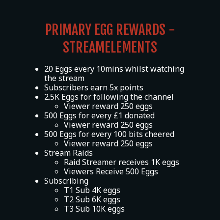
PRIMARY EGG REWARDS -
STREAMELEMENTS
20 Eggs every 10mins whilst watching
the stream
Subscribers earn 5x points
2.5K Eggs for following the channel
Viewer reward 250 eggs
500 Eggs for every £1 donated
Viewer reward 250 eggs
500 Eggs for every 100 bits cheered
Viewer reward 250 eggs
Stream Raids
Raid Streamer receives 1K eggs
Viewers Receive 500 Eggs
Subscribing
T1 Sub 4K eggs
T2 Sub 6K eggs
T3 Sub 10K eggs