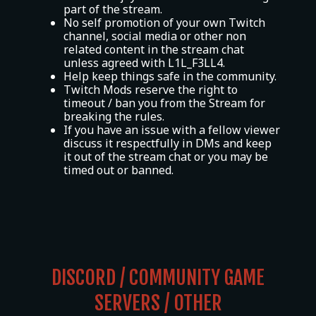
part of the stream.
No self promotion of your own Twitch
channel, social media or other non
related content in the stream chat
unless agreed with L1L_F3LL4.
Help keep things safe in the community.
Twitch Mods reserve the right to
timeout / ban you from the Stream for
breaking the rules.
If you have an issue with a fellow viewer
discuss it respectfully in DMs and keep
it out of the stream chat or you may be
timed out or banned.
DISCORD / COMMUNITY GAME
SERVERS / OTHER