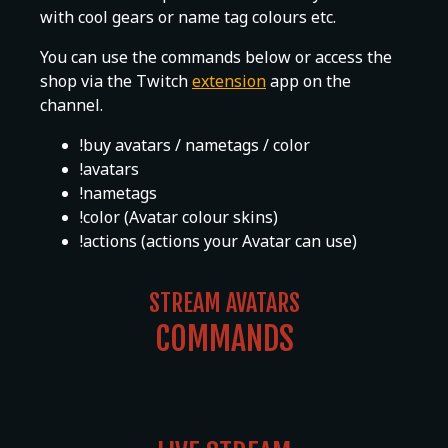
with cool gears or name tag colours etc.
You can use the commands below or access the
shop via the Twitch
extension
app on the
channel.
!buy avatars / nametags / color
!avatars
!nametags
!color (Avatar colour skins)
!actions (actions your Avatar can use)
STREAM AVATARS
COMMANDS