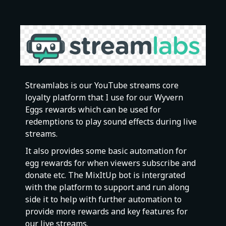
Streamlabs is our YouTube streams core
loyalty platform that I use for our Wyvern
Eggs rewards which can be used for
redemptions to play sound effects during live
streams.
It also provides some basic automation for
egg rewards for when viewers subscribe and
donate etc. The MixItUp bot is intergrated
with the platform to support and run along
side it to help with further automation to
provide more rewards and key features for
our live streams.