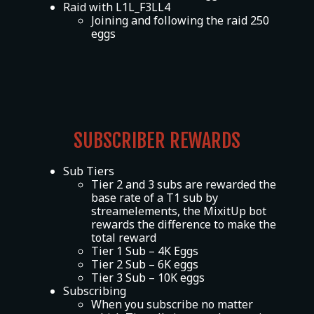
Raid with L1L_F3LL4
Joining and following the raid 250
eggs
SUBSCRIBER REWARDS
Sub Tiers
Tier 2 and 3 subs are rewarded the
base rate of a T1 sub by
streamelements, the MixitUp bot
rewards the difference to make the
total reward
Tier 1 Sub – 4K Eggs
Tier 2 Sub – 6K eggs
Tier 3 Sub – 10K eggs
Subscribing
When you subscribe no matter