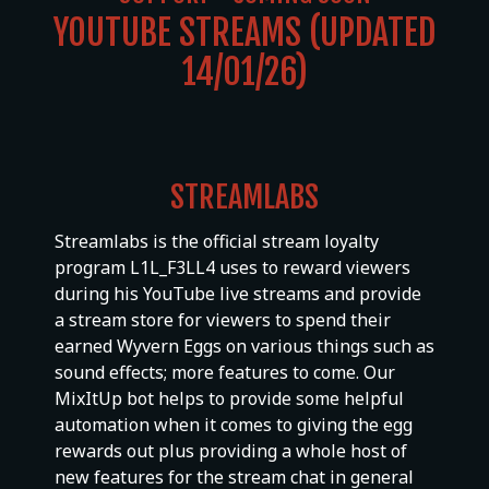
YOUTUBE STREAMS (UPDATED
14/01/26)
STREAMLABS
Streamlabs is the official stream loyalty
program L1L_F3LL4 uses to reward viewers
during his YouTube live streams and provide
a stream store for viewers to spend their
earned Wyvern Eggs on various things such as
sound effects; more features to come. Our
MixItUp bot helps to provide some helpful
automation when it comes to giving the egg
rewards out plus providing a whole host of
new features for the stream chat in general