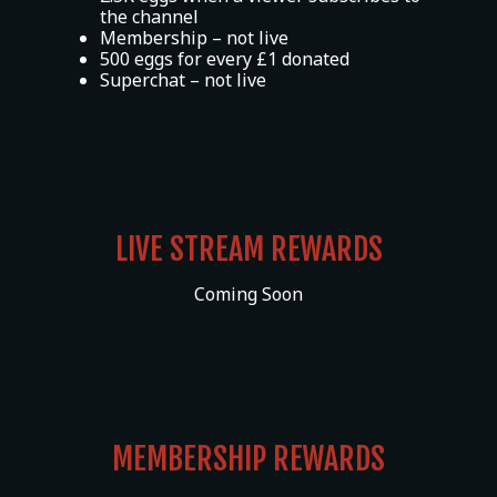
the channel
Membership – not live
500 eggs for every £1 donated
Superchat – not live
LIVE STREAM REWARDS
Coming Soon
MEMBERSHIP REWARDS