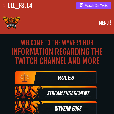
L1L_F3LL4
Watch On Twitch
MENU
WELCOME TO THE WYVERN HUB
INFORMATION REGARDING THE
TWITCH CHANNEL AND MORE