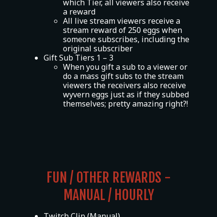
which Tier, all viewers also receive
a reward
All live stream viewers receive a
stream reward of 250 eggs when
someone subscribes, including the
original subscriber
Gift Sub Tiers 1 – 3
When you gift a sub to a viewer or
do a mass gift subs to the stream
viewers the receivers also receive
wyvern eggs just as if they subbed
themselves; pretty amazing right?!
FUN / OTHER REWARDS -
MANUAL / HOURLY
Twitch Clip (Manual)