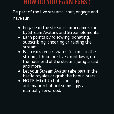
HOW DO YOU EARN EGGS?
Be part of the live streams, chat, engage and
have fun!
Engage in the stream’s mini games run
by Stream Avatars and Streamelements.
Earn points by following, donating,
subscribing, cheering or raiding the
stream.
Earn extra egg rewards for time in the
stream, 10min pre live countdown, on
the hour, end of the stream, joing a raid
and more.
Let your Stream Avatar take part in the
battle royales or grab the bonus stars.
NOTE: MixItUp bot is our egg
automation bot but some eggs are
manually rewarded.