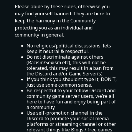
Please abide by these rules, otherwise you
may find yourself banned. They are here to
keep the harmony in the Community;
protecting you as an individual and
community in general.
No religious/political discussions, lets
keep it neutral & respectful.
Do not discriminate against others
(Racism/Sexism etc), this will not be
tolerated, this may result in a ban from
the Discord and/or Game Server(s).
If you think you shouldn’t type it, DON’T,
Just use some common sense.
Be respectful to your fellow Discord and
community game server users, we’re all
here to have fun and enjoy being part of
a community.
Use
self-promotion
channel in the
Discord to promote your social media
platforms or streaming channel or other
relevant things like Blogs / free games