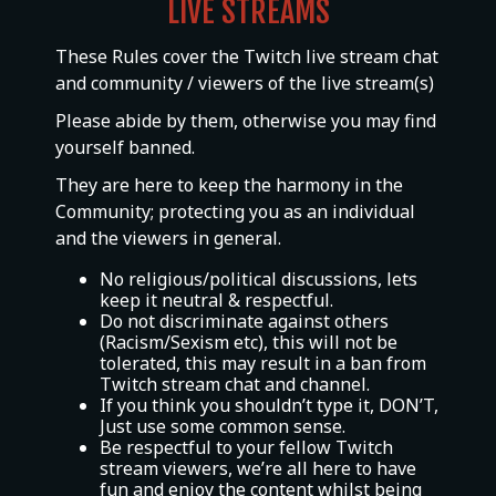
LIVE STREAMS
These Rules cover the Twitch live stream chat
and community / viewers of the live stream(s)
Please abide by them, otherwise you may find
yourself banned.
They are here to keep the harmony in the
Community; protecting you as an individual
and the viewers in general.
No religious/political discussions, lets
keep it neutral & respectful.
Do not discriminate against others
(Racism/Sexism etc), this will not be
tolerated, this may result in a ban from
Twitch stream chat and channel.
If you think you shouldn’t type it, DON’T,
Just use some common sense.
Be respectful to your fellow Twitch
stream viewers, we’re all here to have
fun and enjoy the content whilst being