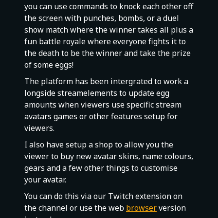
you can use commands to knock each other off
the screen with punches, bombs, or a duel
show match where the winner takes all plus a
fun battle royale where everyone fights it to
the death to be the winner and take the prize
of some eggs!
The platform has been intergrated to work a
longside streamelements to update egg
amounts when viewers use specific stream
avatars games or other features setup for
viewers.
I also have setup a shop to allow you the
viewer to buy new avatar skins, name colours,
gears and a few other things to customise
your avatar.
You can do this via our Twitch extension on
the channel or use the web
browser
version