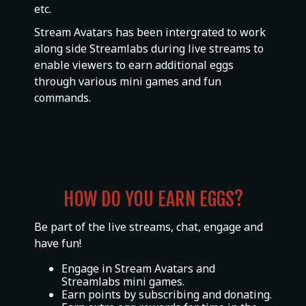
etc.
Stream Avatars has been intergrated to work
along side Streamlabs during live streams to
enable viewers to earn additional eggs
through various mini games and fun
commands.
HOW DO YOU EARN EGGS?
Be part of the live streams, chat, engage and
have fun!
Engage in Stream Avatars and
Streamlabs mini games.
Earn points by subscribing and donating.