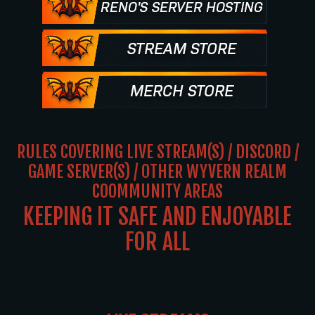
RULES COVERING LIVE STREAM(S) / DISCORD /
GAME SERVER(S) / OTHER WYVERN REALM
COOMMUNITY AREAS
KEEPING IT SAFE AND ENJOYABLE
FOR ALL