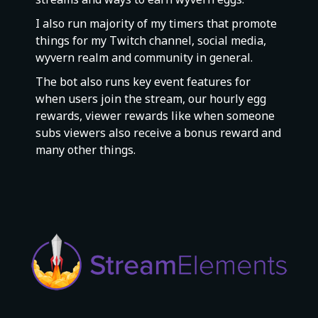
I also run majority of my timers that promote
things for my Twitch channel, social media,
wyvern realm and community in general.
The bot also runs key event features for
when users join the stream, our hourly egg
rewards, viewer rewards like when someone
subs viewers also receive a bonus reward and
many other things.