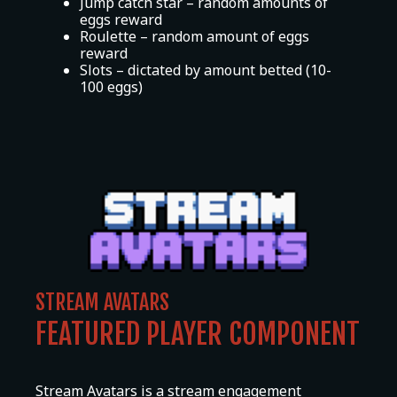
Jump catch star – random amounts of
eggs reward
Roulette – random amount of eggs
reward
Slots – dictated by amount betted (10-
100 eggs)
STREAM AVATARS
FEATURED PLAYER COMPONENT
Stream Avatars is a stream engagement