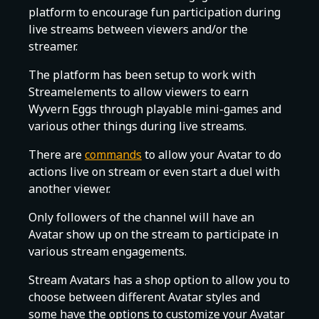
platform to encourage fun participation during
live streams between viewers and/or the
streamer.
The platform has been setup to work with
Streamelements to allow viewers to earn
Wyvern Eggs through playable mini-games and
various other things during live streams.
There are
commands
to allow your Avatar to do
actions live on stream or even start a duel with
another viewer.
Only followers of the channel will have an
Avatar show up on the stream to participate in
various stream engagements.
Stream Avatars has a shop option to allow you to
choose between different Avatar styles and
some have the options to customize your Avatar