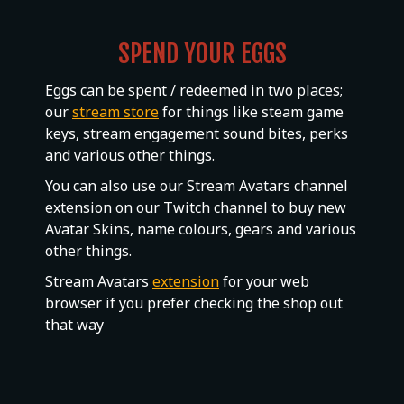
SPEND YOUR EGGS
Eggs can be spent / redeemed in two places;
our
stream store
for things like steam game
keys, stream engagement sound bites, perks
and various other things.
You can also use our Stream Avatars channel
extension on our Twitch channel to buy new
Avatar Skins, name colours, gears and various
other things.
Stream Avatars
extension
for your web
browser if you prefer checking the shop out
that way