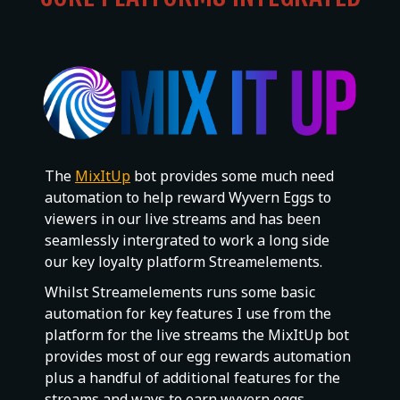
The
MixItUp
bot provides some much need
automation to help reward Wyvern Eggs to
viewers in our live streams and has been
seamlessly intergrated to work a long side
our key loyalty platform Streamelements.
Whilst Streamelements runs some basic
automation for key features I use from the
platform for the live streams the MixItUp bot
provides most of our egg rewards automation
plus a handful of additional features for the
streams and ways to earn wyvern eggs.