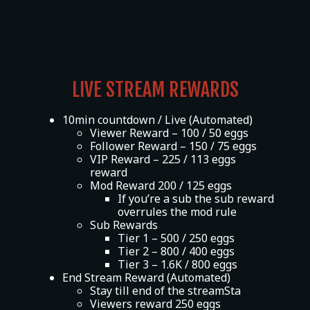
LIVE STREAM REWARDS
10min countdown / Live (Automated)
Viewer Reward – 100 / 50 eggs
Follower Reward – 150 / 75 eggs
VIP Reward – 225 / 113 eggs
reward
Mod Reward 200 / 125 eggs
If you’re a sub the sub reward
overrules the mod rule
Sub Rewards
Tier 1 – 500 / 250 eggs
Tier 2 – 800 / 400 eggs
Tier 3 – 1.6K / 800 eggs
End Stream Reward (Automated)
Stay till end of the streamSta
Viewers reward 250 eggs