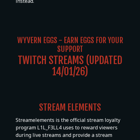
instead.
WYVERN EGGS - EARN EGGS FOR YOUR
SUPPORT
TWITCH STREAMS (UPDATED
14/01/26)
STREAM ELEMENTS
Streamelements is the official stream loyalty
program L1L_F3LL4 uses to reward viewers
during live streams and provide a stream