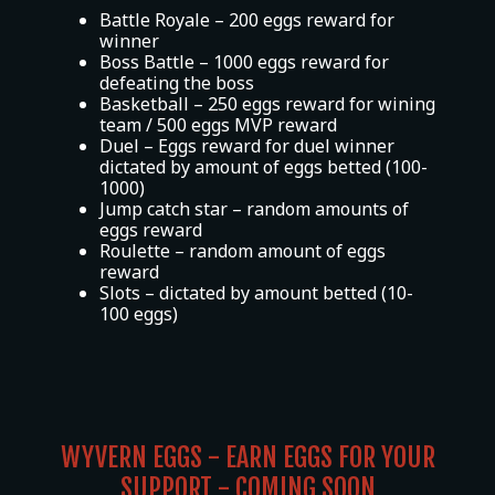
Battle Royale – 200 eggs reward for
winner
Boss Battle – 1000 eggs reward for
defeating the boss
Basketball – 250 eggs reward for wining
team / 500 eggs MVP reward
Duel – Eggs reward for duel winner
dictated by amount of eggs betted (100-
1000)
Jump catch star – random amounts of
eggs reward
Roulette – random amount of eggs
reward
Slots – dictated by amount betted (10-
100 eggs)
WYVERN EGGS - EARN EGGS FOR YOUR
SUPPORT - COMING SOON